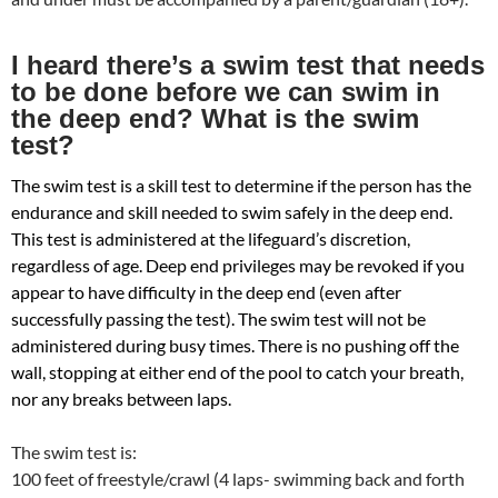
I heard there’s a swim test that needs
to be done before we can swim in
the deep end? What is the swim
test?
The swim test is a skill test to determine if the person has the
endurance and skill needed to swim safely in the deep end.
This test is administered at the lifeguard’s discretion,
regardless of age. Deep end privileges may be revoked if you
appear to have difficulty in the deep end (even after
successfully passing the test). The swim test will not be
administered during busy times. There is no pushing off the
wall, stopping at either end of the pool to catch your breath,
nor any breaks between laps.
The swim test is:
100 feet of freestyle/crawl (4 laps- swimming back and forth