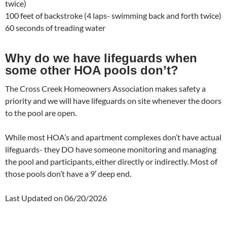
twice)
100 feet of backstroke (4 laps- swimming back and forth twice)
60 seconds of treading water
Why do we have lifeguards when
some other HOA pools don’t?
The Cross Creek Homeowners Association makes safety a
priority and we will have lifeguards on site whenever the doors
to the pool are open.
While most HOA’s and apartment complexes don’t have actual
lifeguards- they DO have someone monitoring and managing
the pool and participants, either directly or indirectly. Most of
those pools don’t have a 9′ deep end.
Last Updated on 06/20/2026