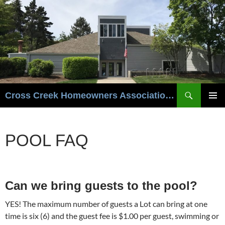
Cross Creek Homeowners Association- Beaverton Oregon
PRIMAR
MENU
POOL FAQ
Can we bring guests to the pool?
YES! The maximum number of guests a Lot can bring at one
time is six (6) and the guest fee is $1.00 per guest, swimming or