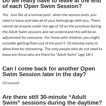
Do we really have to leave at the end
of each Open Swim Session?
Yes. Just like at a normal pool- when the session ends, you
need to leave and take all of your belongings with you. There
cannot be anyone under the age of 18 on the premises during
the Adult Swim sessions and we understand this will be an
adjustment for everyone. For those with children, you might
consider getting them out of the pool 5-10 minutes early to
allow time for showering. The only people who do not need to
leave are those who are there for “Adult Swim” (age 18+)
Can I come back for another Open
Swim Session later in the day?
Of course!
Are there still 30-minute “Adult
Swim” sessions during the daytime?