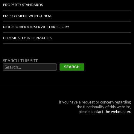
PROPERTY STANDARDS
EMPLOYMENT WITH CCHOA
NEIGHBORHOOD SERVICE DIRECTORY
COMMUNITY INFORMATION
SEARCH THIS SITE
SEARCH
If you have a request or concern regarding
the functionality of this website,
please
contact the webmaster.