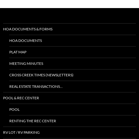
HOA DOCUMENTS & FORMS
HOA DOCUMENTS
PLAT MAP
MEETING MINUTES
CROSS CREEK TIMES (NEWSLETTERS)
REAL ESTATE TRANSACTIONS…
POOL & REC CENTER
POOL
RENTING THE REC CENTER
RV LOT / RV PARKING