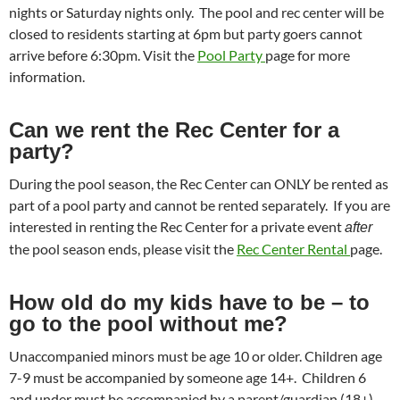
nights or Saturday nights only. The pool and rec center will be
closed to residents starting at 6pm but party goers cannot
arrive before 6:30pm. Visit the
Pool Party
page for more
information.
Can we rent the Rec Center for a
party?
During the pool season, the Rec Center can ONLY be rented as
part of a pool party and cannot be rented separately. If you are
interested in renting the Rec Center for a private event
after
the pool season ends, please visit the
Rec Center Rental
page.
How old do my kids have to be – to
go to the pool without me?
Unaccompanied minors must be age 10 or older. Children age
7-9 must be accompanied by someone age 14+. Children 6
and under must be accompanied by a parent/guardian (18+).