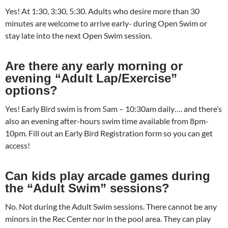
Yes! At 1:30, 3:30, 5:30. Adults who desire more than 30
minutes are welcome to arrive early- during Open Swim or
stay late into the next Open Swim session.
Are there any early morning or
evening “Adult Lap/Exercise”
options?
Yes! Early Bird swim is from 5am – 10:30am daily…. and there’s
also an evening after-hours swim time available from 8pm-
10pm. Fill out an Early Bird Registration form so you can get
access!
Can kids play arcade games during
the “Adult Swim” sessions?
No. Not during the Adult Swim sessions. There cannot be any
minors in the Rec Center nor in the pool area. They can play