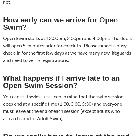
not.
How early can we arrive for Open
Swim?
Open Swim starts at 12:00pm, 2:00pm and 4:00pm. The doors
will open 5-minutes prior for check-in. Please expect a busy
check-in for the first few days as we have many new lifeguards
and need to verify registrations.
What happens if I arrive late to an
Open Swim Session?
You can still swim- just keep in mind that the swim session
does end at a specific time (1:30, 3:30, 5:30) and everyone
must leave at the end of each session (except adults who
arrived early for Adult Swim).