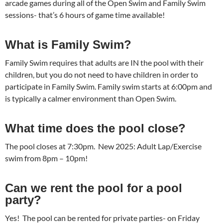
arcade games during all of the Open Swim and Family Swim
sessions- that’s 6 hours of game time available!
What is Family Swim?
Family Swim requires that adults are IN the pool with their
children, but you do not need to have children in order to
participate in Family Swim. Family swim starts at 6:00pm and
is typically a calmer environment than Open Swim.
What time does the pool close?
The pool closes at 7:30pm. New 2025: Adult Lap/Exercise
swim from 8pm – 10pm!
Can we rent the pool for a pool
party?
Yes! The pool can be rented for private parties- on Friday