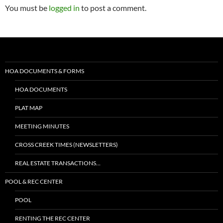
You must be
logged in
to post a comment.
HOA DOCUMENTS & FORMS
HOA DOCUMENTS
PLAT MAP
MEETING MINUTES
CROSS CREEK TIMES (NEWSLETTERS)
REAL ESTATE TRANSACTIONS…
POOL & REC CENTER
POOL
RENTING THE REC CENTER