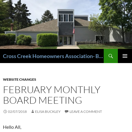
Cross Creek Homeowners Association- Beaverton Oregon
PRIMAR
MENU
WEBSITE CHANGES
FEBRUARY MONTHLY
BOARD MEETING
02/07/2018
ELISA BUCKLEY
LEAVE A COMMENT
Hello All,