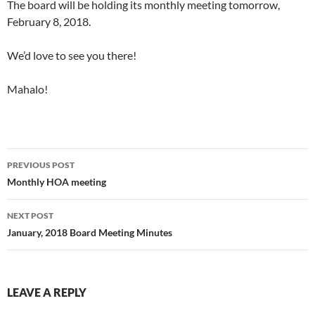
The board will be holding its monthly meeting tomorrow,
February 8, 2018.
We’d love to see you there!
Mahalo!
PREVIOUS POST
Monthly HOA meeting
NEXT POST
January, 2018 Board Meeting Minutes
LEAVE A REPLY