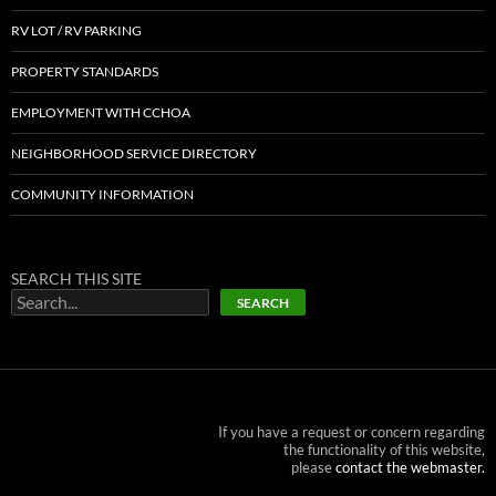
RV LOT / RV PARKING
PROPERTY STANDARDS
EMPLOYMENT WITH CCHOA
NEIGHBORHOOD SERVICE DIRECTORY
COMMUNITY INFORMATION
SEARCH THIS SITE
SEARCH
If you have a request or concern regarding
the functionality of this website,
please
contact the webmaster.