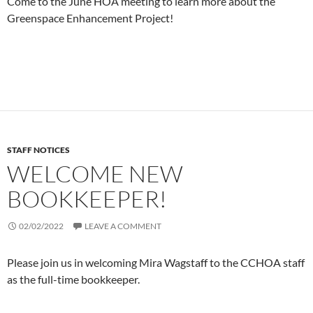
Come to the June HOA meeting to learn more about the
Greenspace Enhancement Project!
STAFF NOTICES
WELCOME NEW
BOOKKEEPER!
02/02/2022
LEAVE A COMMENT
Please join us in welcoming Mira Wagstaff to the CCHOA staff
as the full-time bookkeeper.