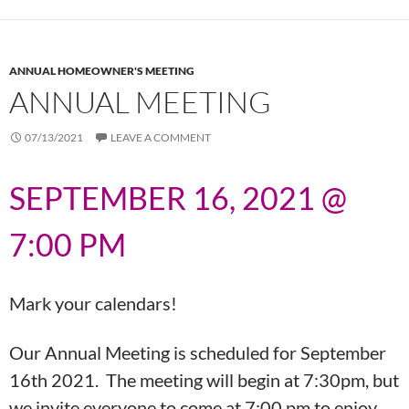
ANNUAL HOMEOWNER'S MEETING
ANNUAL MEETING
07/13/2021
LEAVE A COMMENT
SEPTEMBER 16, 2021 @
7:00 PM
Mark your calendars!
Our Annual Meeting is scheduled for September
16th 2021. The meeting will begin at 7:30pm, but
we invite everyone to come at 7:00 pm to enjoy