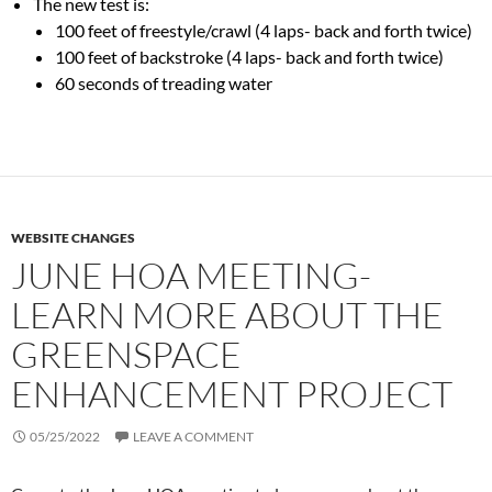
The new test is:
100 feet of freestyle/crawl (4 laps- back and forth twice)
100 feet of backstroke (4 laps- back and forth twice)
60 seconds of treading water
WEBSITE CHANGES
JUNE HOA MEETING-
LEARN MORE ABOUT THE
GREENSPACE
ENHANCEMENT PROJECT
05/25/2022
LEAVE A COMMENT