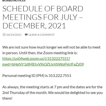
BOARD NOTICES
SCHEDULE OF BOARD
MEETINGS FOR JULY –
DECEMBER, 2021
06/24/2021
LEAVE A COMMENT
We are not sure how much longer we will not be able to meet
in person. Until then, the Zoom meeting link is:
https://us04web.zoom.us/j/3132227551?
pwd=bHpNY1dlMEtvVlhQZUxVbWpPeUFaZz09
Personal meeting ID (PM) is 313.222.7551
As always, the meeting starts at 7 pm and the dates are for the
2nd Thursday of the month. We would be delighted to see you
there!