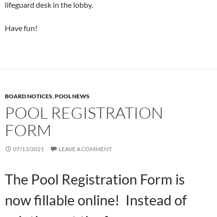
lifeguard desk in the lobby.
Have fun!
BOARD NOTICES
,
POOL NEWS
POOL REGISTRATION
FORM
07/13/2021
LEAVE A COMMENT
The Pool Registration Form is
now fillable online! Instead of