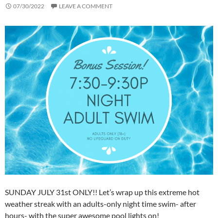
07/30/2022
LEAVE A COMMENT
SUNDAY JULY 31st ONLY!! Let’s wrap up this extreme hot
weather streak with an adults-only night time swim- after
hours- with the super awesome pool lights on!