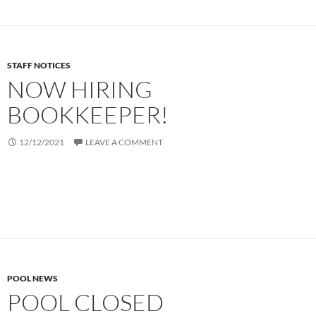
STAFF NOTICES
NOW HIRING
BOOKKEEPER!
12/12/2021
LEAVE A COMMENT
POOL NEWS
POOL CLOSED