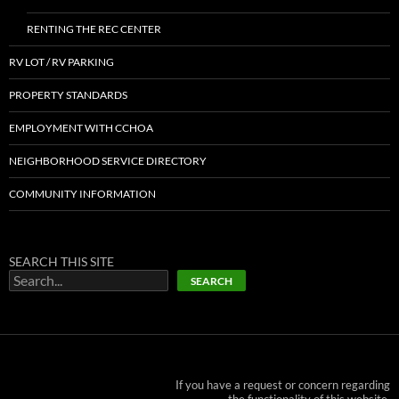
RENTING THE REC CENTER
RV LOT / RV PARKING
PROPERTY STANDARDS
EMPLOYMENT WITH CCHOA
NEIGHBORHOOD SERVICE DIRECTORY
COMMUNITY INFORMATION
SEARCH THIS SITE
SEARCH
If you have a request or concern regarding
the functionality of this website,