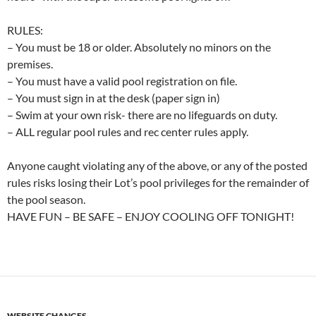
RULES:
– You must be 18 or older. Absolutely no minors on the
premises.
– You must have a valid pool registration on file.
– You must sign in at the desk (paper sign in)
– Swim at your own risk- there are no lifeguards on duty.
– ALL regular pool rules and rec center rules apply.
Anyone caught violating any of the above, or any of the posted
rules risks losing their Lot’s pool privileges for the remainder of
the pool season.
HAVE FUN – BE SAFE – ENJOY COOLING OFF TONIGHT!
WEBSITE CHANGES