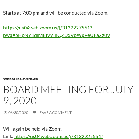
Starts at 7:00 pm and will be conducted via Zoom.
https://us04web.zoom.us/j/3132227551?
pwd=bHpNY1dlMEtvVlhQZUxVbWpPeUFaZz09
WEBSITE CHANGES
BOARD MEETING FOR JULY
9, 2020
06/30/2020
LEAVE A COMMENT
Will again be held via Zoom.
Link:
https://us04web.zoom.us/j/3132227551?