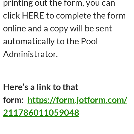
printing out the form, you can
click HERE to complete the form
online and a copy will be sent
automatically to the Pool
Administrator.
Here’s a link to that
form:
https://form.jotform.com/
211786011059048