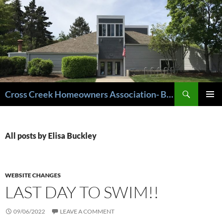
Cross Creek Homeowners Association- Beaverton Oregon
PRIMAR
MENU
All posts by Elisa Buckley
WEBSITE CHANGES
LAST DAY TO SWIM!!
09/06/2022
LEAVE A COMMENT