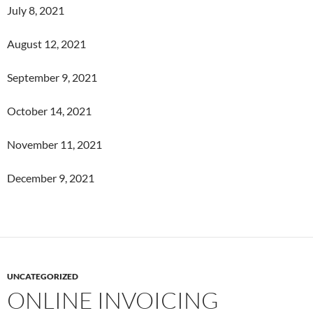
July 8, 2021
August 12, 2021
September 9, 2021
October 14, 2021
November 11, 2021
December 9, 2021
UNCATEGORIZED
ONLINE INVOICING