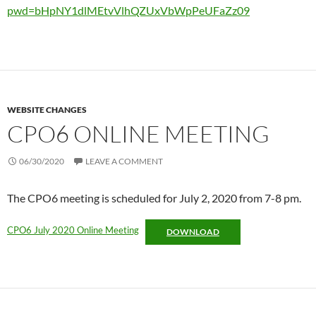
pwd=bHpNY1dlMEtvVlhQZUxVbWpPeUFaZz09
WEBSITE CHANGES
CPO6 ONLINE MEETING
06/30/2020
LEAVE A COMMENT
The CPO6 meeting is scheduled for July 2, 2020 from 7-8 pm.
CPO6 July 2020 Online Meeting
DOWNLOAD