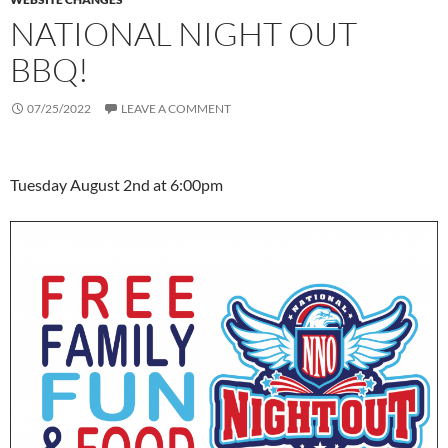
NATIONAL NIGHT OUT
BBQ!
07/25/2022
LEAVE A COMMENT
Tuesday August 2nd at 6:00pm