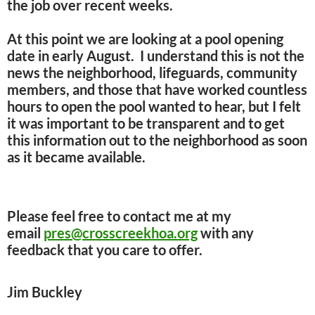
the job over recent weeks.
At this point we are looking at a pool opening
date in early August. I understand this is not the
news the neighborhood, lifeguards, community
members, and those that have worked countless
hours to open the pool wanted to hear, but I felt
it was important to be transparent and to get
this information out to the neighborhood as soon
as it became available.
Please feel free to contact me at my
email
pres@crosscreekhoa.org
with any
feedback that you care to offer.
Jim Buckley