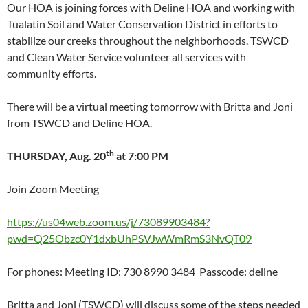
Our HOA is joining forces with Deline HOA and working with
Tualatin Soil and Water Conservation District in efforts to
stabilize our creeks throughout the neighborhoods. TSWCD
and Clean Water Service volunteer all services with
community efforts.
There will be a virtual meeting tomorrow with Britta and Joni
from TSWCD and Deline HOA.
th
THURSDAY, Aug. 20
at 7:00 PM
Join Zoom Meeting
https://us04web.zoom.us/j/73089903484?
pwd=Q25Obzc0Y1dxbUhPSVJwWmRmS3NvQT09
For phones: Meeting ID: 730 8990 3484 Passcode: deline
Britta and Joni (TSWCD) will discuss some of the steps needed