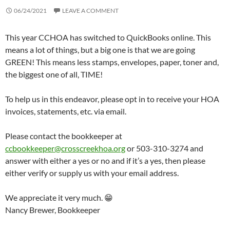
06/24/2021
LEAVE A COMMENT
This year CCHOA has switched to QuickBooks online. This
means a lot of things, but a big one is that we are going
GREEN! This means less stamps, envelopes, paper, toner and,
the biggest one of all, TIME!
To help us in this endeavor, please opt in to receive your HOA
invoices, statements, etc. via email.
Please contact the bookkeeper at
ccbookkeeper@crosscreekhoa.org
or 503-310-3274 and
answer with either a yes or no and if it’s a yes, then please
either verify or supply us with your email address.
We appreciate it very much. 😁
Nancy Brewer, Bookkeeper