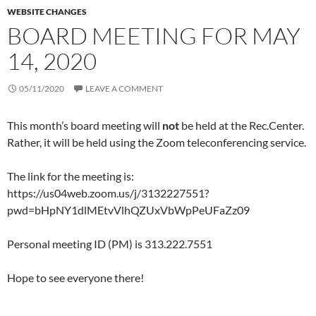
WEBSITE CHANGES
BOARD MEETING FOR MAY
14, 2020
05/11/2020
LEAVE A COMMENT
This month’s board meeting will
not
be held at the Rec.Center.
Rather, it will be held using the Zoom teleconferencing service.
The link for the meeting is:
https://us04web.zoom.us/j/3132227551?
pwd=bHpNY1dlMEtvVlhQZUxVbWpPeUFaZz09
Personal meeting ID (PM) is 313.222.7551
Hope to see everyone there!