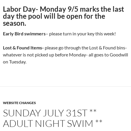
Labor Day- Monday 9/5 marks the last
day the pool will be open for the
season.
Early Bird swimmers
– please turn in your key this week!
Lost & Found Items-
please go through the Lost & Found bins-
whatever is not picked up before Monday- all goes to Goodwill
on Tuesday.
WEBSITE CHANGES
SUNDAY JULY 31ST **
ADULT NIGHT SWIM **