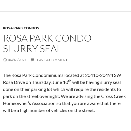
ROSA PARK CONDOS
ROSA PARK CONDO
SLURRY SEAL
06/16/2021
LEAVE A COMMENT
The Rosa Park Condominiums located at 20410-20494 SW
th
Rosa Drive on Thursday, June 10
will be having slurry seal
done on their parking lot which will require the residents to
park on the street overnight. We are advising the Cross Creek
Homeowner’s Association so that you are aware that there
will be a high number of vehicles on the street.