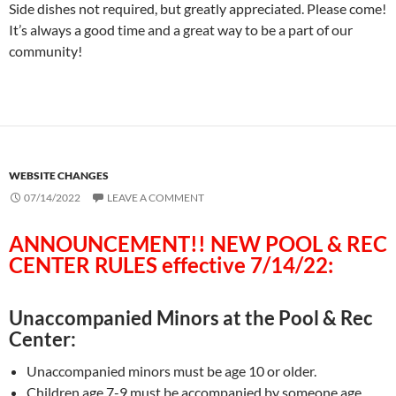
Side dishes not required, but greatly appreciated. Please come!
It’s always a good time and a great way to be a part of our
community!
WEBSITE CHANGES
07/14/2022
LEAVE A COMMENT
ANNOUNCEMENT!! NEW POOL & REC
CENTER RULES effective 7/14/22:
Unaccompanied Minors at the Pool & Rec
Center:
Unaccompanied minors must be age 10 or older.
Children age 7-9 must be accompanied by someone age