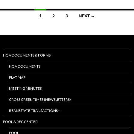
1
2
3
NEXT →
HOA DOCUMENTS & FORMS
HOA DOCUMENTS
PLAT MAP
MEETING MINUTES
CROSS CREEK TIMES (NEWSLETTERS)
REAL ESTATE TRANSACTIONS…
POOL & REC CENTER
POOL