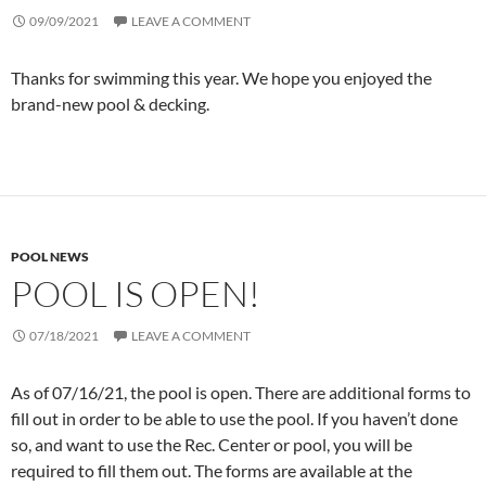
09/09/2021
LEAVE A COMMENT
Thanks for swimming this year. We hope you enjoyed the
brand-new pool & decking.
POOL NEWS
POOL IS OPEN!
07/18/2021
LEAVE A COMMENT
As of 07/16/21, the pool is open. There are additional forms to
fill out in order to be able to use the pool. If you haven’t done
so, and want to use the Rec. Center or pool, you will be
required to fill them out. The forms are available at the