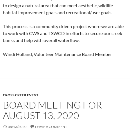
to design a natural area that can meet aesthetic, wildlife
habitat improvement goals and recreational/user goals.
This process is a community driven project where we are able
to work with CWS and TSWCD in efforts to secure our creek
banks and help with overall waterflow.
Windi Holland, Volunteer Maintenance Board Member
CROSS CREEK EVENT
BOARD MEETING FOR
AUGUST 13, 2020
08/13/2020
LEAVE A COMMENT