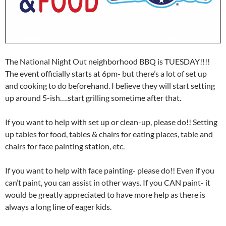
The National Night Out neighborhood BBQ is TUESDAY!!!!
The event officially starts at 6pm- but there’s a lot of set up
and cooking to do beforehand. I believe they will start setting
up around 5-ish….start grilling sometime after that.
If you want to help with set up or clean-up, please do!! Setting
up tables for food, tables & chairs for eating places, table and
chairs for face painting station, etc.
If you want to help with face painting- please do!! Even if you
can’t paint, you can assist in other ways. If you CAN paint- it
would be greatly appreciated to have more help as there is
always a long line of eager kids.