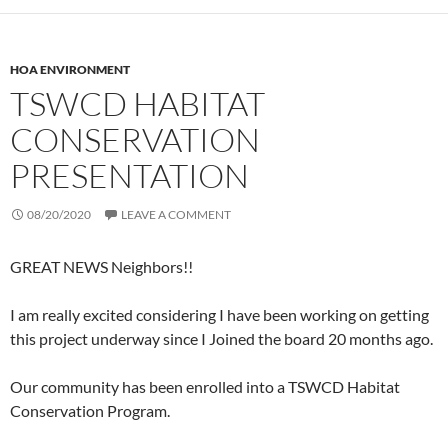
HOA ENVIRONMENT
TSWCD HABITAT
CONSERVATION
PRESENTATION
08/20/2020
LEAVE A COMMENT
GREAT NEWS Neighbors!!
I am really excited considering I have been working on getting
this project underway since I Joined the board 20 months ago.
Our community has been enrolled into a TSWCD Habitat
Conservation Program.