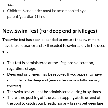
14+.
Children 6 and under must be accompanied by a
parent/guardian (18+).
New Swim Test (for deep end privileges)
The swim test has been expanded to ensure that swimmers
have the endurance and skill needed to swim safely in the deep
end.
This test is administered at the lifeguard’s discretion,
regardless of age.
Deep end privileges may be revoked if you appear to have
difficulty in the deep end (even after successfully passing
the test).
The swim test will not be administered during busy times.
There is no pushing off the wall, stopping at either end of
the pool to catch your breath, nor any breaks between laps.