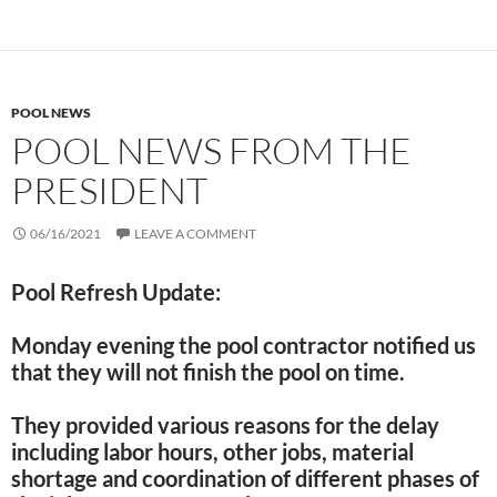
POOL NEWS
POOL NEWS FROM THE
PRESIDENT
06/16/2021
LEAVE A COMMENT
Pool Refresh Update:
Monday evening the pool contractor notified us
that they will not finish the pool on time.
They provided various reasons for the delay
including labor hours, other jobs, material
shortage and coordination of different phases of