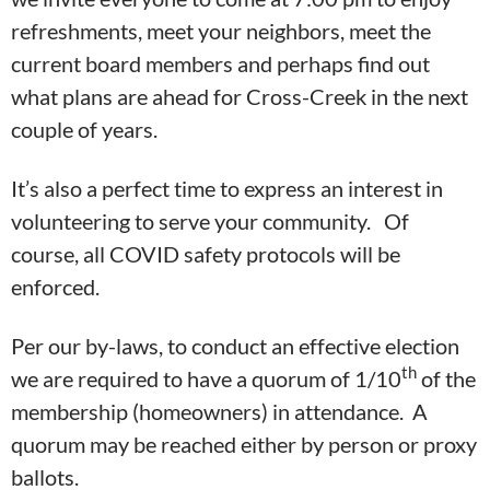
refreshments, meet your neighbors, meet the
current board members and perhaps find out
what plans are ahead for Cross-Creek in the next
couple of years.
It’s also a perfect time to express an interest in
volunteering to serve your community. Of
course, all COVID safety protocols will be
enforced.
Per our by-laws, to conduct an effective election
th
we are required to have a quorum of 1/10
of the
membership (homeowners) in attendance. A
quorum may be reached either by person or proxy
ballots.