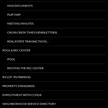
HOA DOCUMENTS
PLAT MAP
MEETING MINUTES
CROSS CREEK TIMES (NEWSLETTERS)
REAL ESTATE TRANSACTIONS…
POOL & REC CENTER
POOL
RENTING THE REC CENTER
RV LOT / RV PARKING
PROPERTY STANDARDS
EMPLOYMENT WITH CCHOA
NEIGHBORHOOD SERVICE DIRECTORY