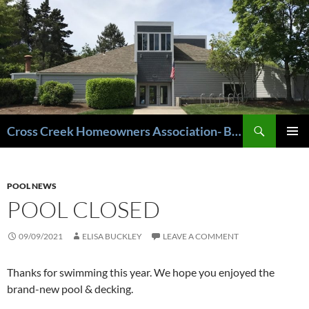
Cross Creek Homeowners Association- Beaverton Oregon
PRIMAR
MENU
POOL NEWS
POOL CLOSED
09/09/2021
ELISA BUCKLEY
LEAVE A COMMENT
Thanks for swimming this year. We hope you enjoyed the
brand-new pool & decking.