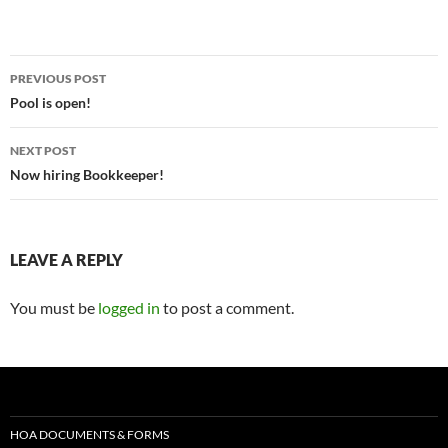
PREVIOUS POST
Pool is open!
NEXT POST
Now hiring Bookkeeper!
LEAVE A REPLY
You must be
logged in
to post a comment.
HOA DOCUMENTS & FORMS